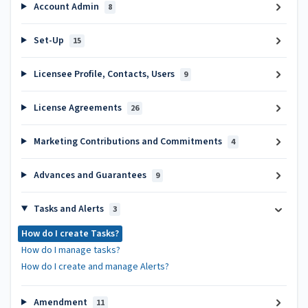
Account Admin
8
Set-Up
15
Licensee Profile, Contacts, Users
9
License Agreements
26
Marketing Contributions and Commitments
4
Advances and Guarantees
9
Tasks and Alerts
3
How do I create Tasks?
How do I manage tasks?
How do I create and manage Alerts?
Amendment
11