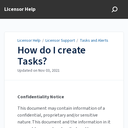
Licensor Help
Licensor Help
/
Licensor Support
/
Tasks and Alerts
How do I create
Tasks?
Updated on
Nov 03, 2021
Confidentiality Notice
This document may contain information of a
confidential, proprietary and/or sensitive
nature. This document and the information in it