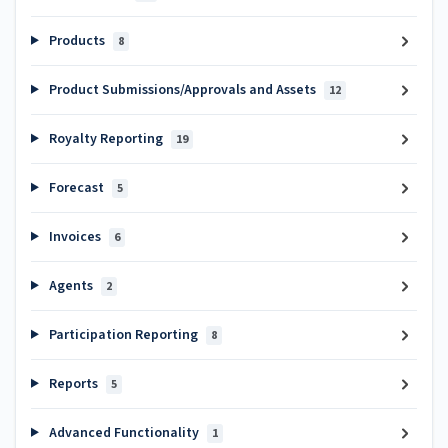
Products
8
Product Submissions/Approvals and Assets
12
Royalty Reporting
19
Forecast
5
Invoices
6
Agents
2
Participation Reporting
8
Reports
5
Advanced Functionality
1