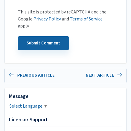
This site is protected by reCAPTCHA and the
Google
Privacy Policy
and
Terms of Service
apply.
PREVIOUS ARTICLE
NEXT ARTICLE
Message
Select Language
▼
Licensor Support