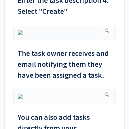
Enter the task description 4.
Select "Create"
The task owner receives and
email notifying them they
have been assigned a task.
You can also add tasks
directly from your