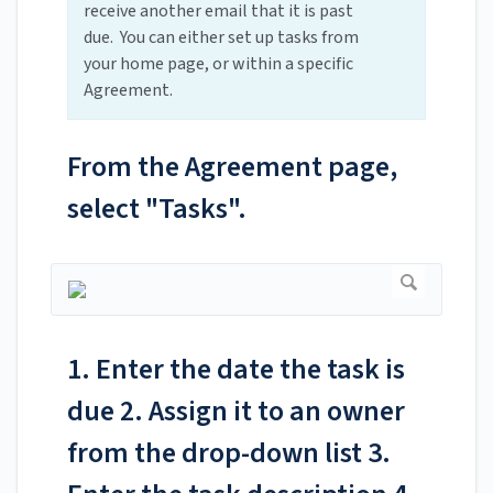
receive another email that it is past
due. You can either set up tasks from
your home page, or within a specific
Agreement.
From the Agreement page,
select "Tasks".
1. Enter the date the task is
due 2. Assign it to an owner
from the drop-down list 3.