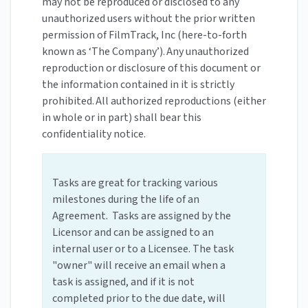
may not be reproduced or disclosed to any
unauthorized users without the prior written
permission of FilmTrack, Inc (here-to-forth
known as ‘The Company’). Any unauthorized
reproduction or disclosure of this document or
the information contained in it is strictly
prohibited. All authorized reproductions (either
in whole or in part) shall bear this
confidentiality notice.
Tasks are great for tracking various
milestones during the life of an
Agreement. Tasks are assigned by the
Licensor and can be assigned to an
internal user or to a Licensee. The task
"owner" will receive an email when a
task is assigned, and if it is not
completed prior to the due date, will