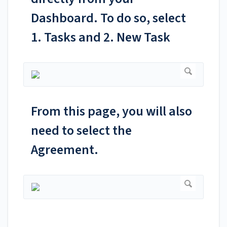
Dashboard. To do so, select
1. Tasks and 2. New Task
From this page, you will also
need to select the
Agreement.