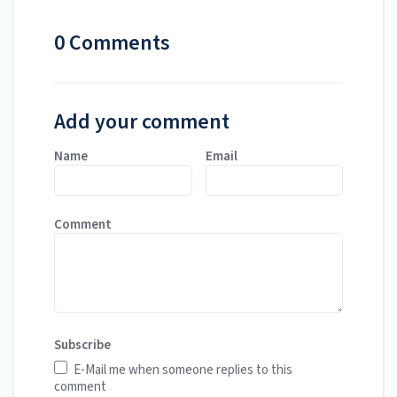
0 Comments
Add your comment
Name
Email
Comment
Subscribe
E-Mail me when someone replies to this
comment