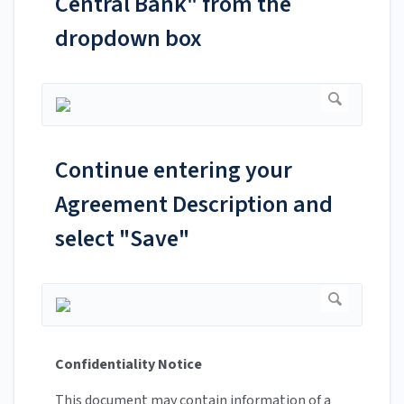
Central Bank" from the
dropdown box
Continue entering your
Agreement Description and
select "Save"
Confidentiality Notice
This document may contain information of a