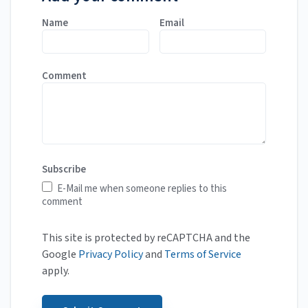
Name
Email
Comment
Subscribe
E-Mail me when someone replies to this
comment
This site is protected by reCAPTCHA and the
Google
Privacy Policy
and
Terms of Service
apply.