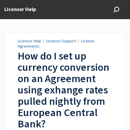
Licensor Help
Licensor Help
/
Licensor Support
/
License
Agreements
How do I set up
currency conversion
on an Agreement
using exhange rates
pulled nightly from
European Central
Bank?