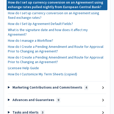
How do I set up currency conversion on an Agreement using
exhange rates pulled nightly from European Central Bank?
How do I set up currency conversion on an Agreement using
fixed exchange rates?
How do I Set Up Agreement Default Fields?
What is the signature date and how does it affect my
Agreement?
How do I manage a Workflow?
How do I Create a Pending Amendment and Route for Approval
Prior to Changing an Agreement?
How do I Create a Pending Amendment and Route for Approval
Prior to Changing an Agreement?
Licensee Help Guide
How Do I Customize My Term Sheets (copied)
Marketing Contributions and Commitments
4
Advances and Guarantees
9
Tasks and Alerts
3