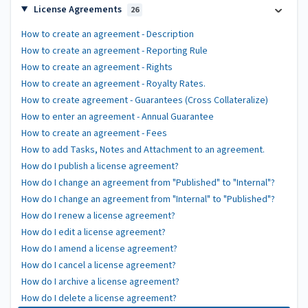
License Agreements
26
How to create an agreement - Description
How to create an agreement - Reporting Rule
How to create an agreement - Rights
How to create an agreement - Royalty Rates.
How to create agreement - Guarantees (Cross Collateralize)
How to enter an agreement - Annual Guarantee
How to create an agreement - Fees
How to add Tasks, Notes and Attachment to an agreement.
How do I publish a license agreement?
How do I change an agreement from "Published" to "Internal"?
How do I change an agreement from "Internal" to "Published"?
How do I renew a license agreement?
How do I edit a license agreement?
How do I amend a license agreement?
How do I cancel a license agreement?
How do I archive a license agreement?
How do I delete a license agreement?