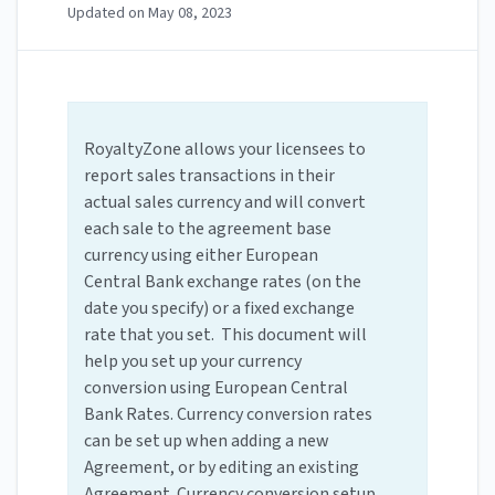
Updated on
May 08, 2023
RoyaltyZone allows your licensees to
report sales transactions in their
actual sales currency and will convert
each sale to the agreement base
currency using either European
Central Bank exchange rates (on the
date you specify) or a fixed exchange
rate that you set. This document will
help you set up your currency
conversion using European Central
Bank Rates. Currency conversion rates
can be set up when adding a new
Agreement, or by editing an existing
Agreement. Currency conversion setup