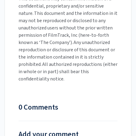
confidential, proprietary and/or sensitive
nature. This document and the information in it
may not be reproduced or disclosed to any
unauthorized users without the prior written
permission of FilmTrack, Inc (here-to-forth
known as ‘The Company’). Any unauthorized
reproduction or disclosure of this document or
the information contained in it is strictly
prohibited. All authorized reproductions (either
in whole or in part) shall bear this
confidentiality notice.
0 Comments
Add your comment