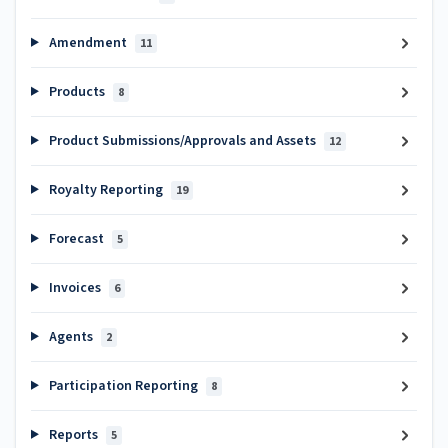
Amendment
11
Products
8
Product Submissions/Approvals and Assets
12
Royalty Reporting
19
Forecast
5
Invoices
6
Agents
2
Participation Reporting
8
Reports
5