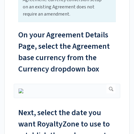
on an existing Agreement does not
require an amendment.
On your Agreement Details
Page, select the Agreement
base currency from the
Currency dropdown box
Next, select the date you
want RoyaltyZone to use to