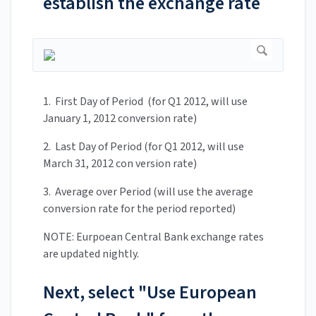
establish the exchange rate
1. First Day of Period (for Q1 2012, will use
January 1, 2012 conversion rate)
2. Last Day of Period (for Q1 2012, will use
March 31, 2012 con version rate)
3. Average over Period (will use the average
conversion rate for the period reported)
NOTE: Eurpoean Central Bank exchange rates
are updated nightly.
Next, select "Use European