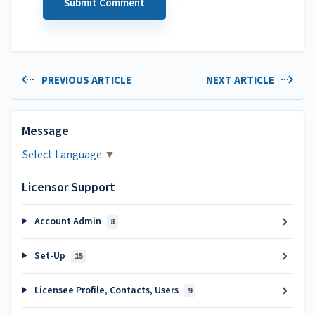
PREVIOUS ARTICLE
NEXT ARTICLE
Message
Select Language
▼
Licensor Support
Account Admin
8
Set-Up
15
Licensee Profile, Contacts, Users
9