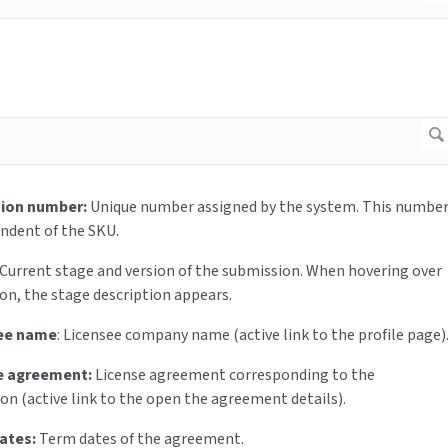
ion number:
Unique number assigned by the system. This numbe
endent of the SKU.
Current stage and version of the submission. When hovering over
con, the stage description appears.
ee name
: Licensee company name (active link to the profile page)
e agreement:
License agreement corresponding to the
on (active link to the open the agreement details).
ates:
Term dates of the agreement.