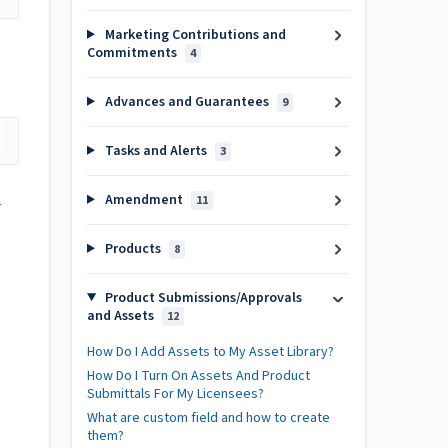
Marketing Contributions and
Commitments
4
Advances and Guarantees
9
Tasks and Alerts
3
Amendment
11
r
Products
8
Product Submissions/Approvals
and Assets
12
.
How Do I Add Assets to My Asset Library?
How Do I Turn On Assets And Product
Submittals For My Licensees?
What are custom field and how to create
them?