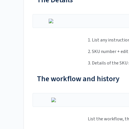
1. List any instructions made
2. SKU number + edit function
3. Details of the SKU sub
The workflow and history
List the workflow, the user can co