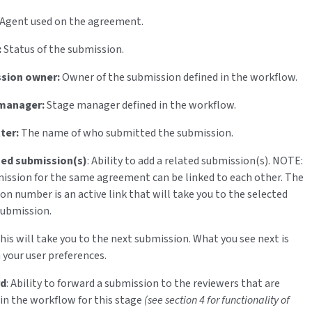
Agent used on the agreement.
:
Status of the submission.
sion owner:
Owner of the submission defined in the workflow.
manager:
Stage manager defined in the workflow.
ter:
The name of who submitted the submission.
ted submission(s)
: Ability to add a related submission(s). NOTE:
ission for the same agreement can be linked to each other. The
on number is an active link that will take you to the selected
submission.
This will take you to the next submission. What you see next is
 your user preferences.
rd
: Ability to forward a submission to the reviewers that are
 in the workflow for this stage
(see section 4 for functionality of