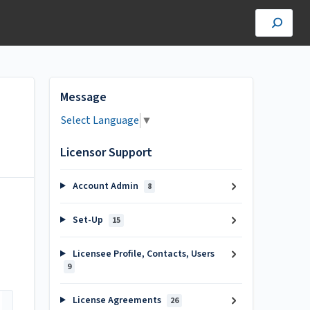
Message
Select Language
▼
Licensor Support
Account Admin
8
Set-Up
15
Licensee Profile, Contacts, Users
9
License Agreements
26