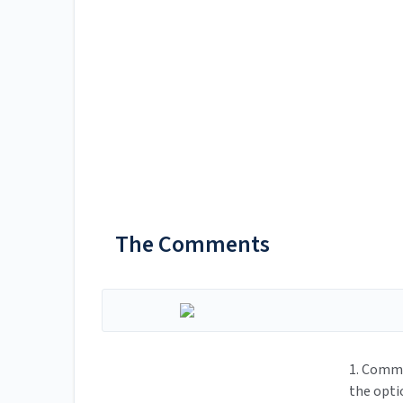
The Comments
1. Comme
the opti