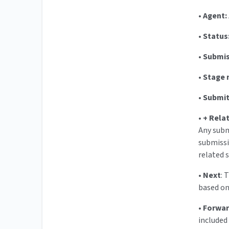
•
Agent:
•
Status
•
Submis
•
Stage 
•
Submit
•
+ Rela
Any subm
submissi
related 
•
Next
: 
based on
•
Forwa
included