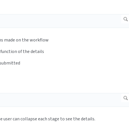
 on the workflow
 of the details
mitted
llapse each stage to see the details.