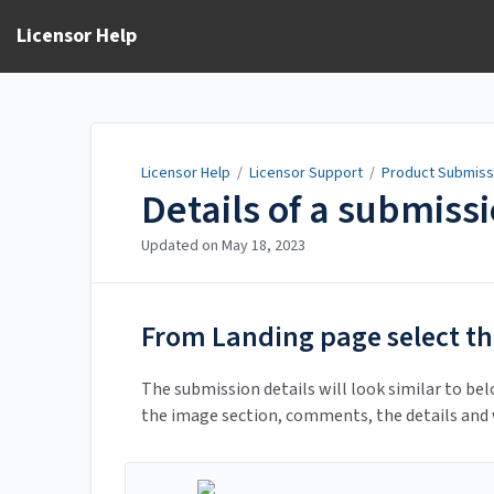
Licensor Help
Licensor Help
/
Licensor Support
/
Product Submiss
Details of a submiss
Updated on
May 18, 2023
From Landing page select th
The submission details will look similar to bel
the image section, comments, the details and