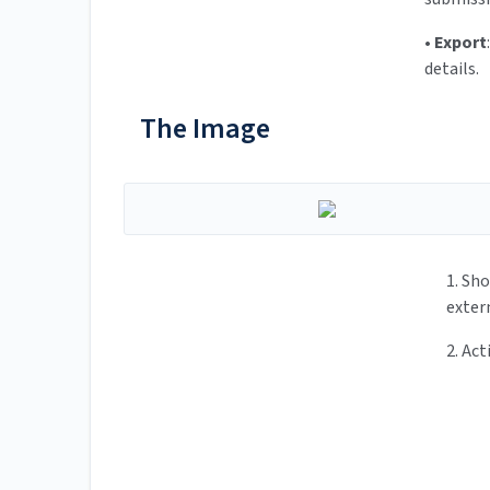
•
Export
details.
The Image
1. Sh
exter
2. Act