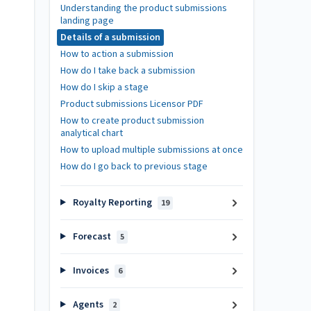
Understanding the product submissions
landing page
Details of a submission
How to action a submission
How do I take back a submission
How do I skip a stage
Product submissions Licensor PDF
How to create product submission
analytical chart
How to upload multiple submissions at once
How do I go back to previous stage
Royalty Reporting
19
Forecast
5
Invoices
6
Agents
2