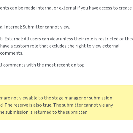
nts can be made internal or external if you have access to create
a. Internal: Submitter cannot view.
b. External: All users can view unless their role is restricted or the
have a custom role that excludes the right to view external
comments.
 all comments with the most recent on top.
are not viewable to the stage manager or submission
. The reserve is also true. The submitter cannot vie any
e submission is returned to the submitter.