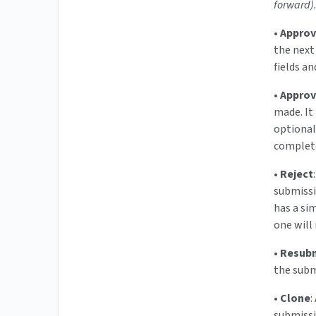
forward)
•
Appro
the next
fields a
•
Approv
made. It 
optional)
complete
•
Reject
submissi
has a sim
one will 
•
Resub
the subm
•
Clone
:
submiss