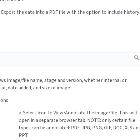
: Export the data into a PDF file with the option to include history
ows image/file name, stage and version, whether internal or
nal, date added, and size of image.
ions
a. Select icon to View/Annotate the image/file. This will
open in a separate browser tab. NOTE: only certain file
types can be annotated: PDF, JPG, PNG, GIF, DOC, XLS an
PPT.