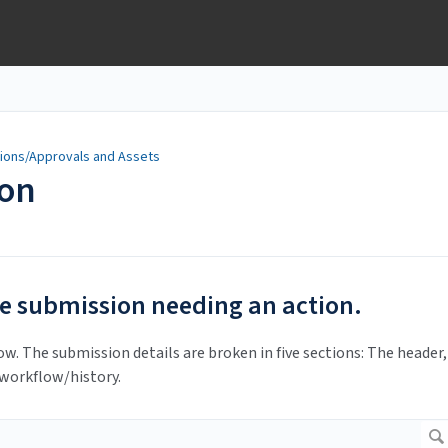
ions/Approvals and Assets
ion
e submission needing an action.
ow. The submission details are broken in five sections: The header,
 workflow/history.