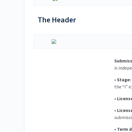
The Header
Submiss
is indep
•
Stage:
the “i” i
•
Licens
•
Licens
submissi
•
Term d