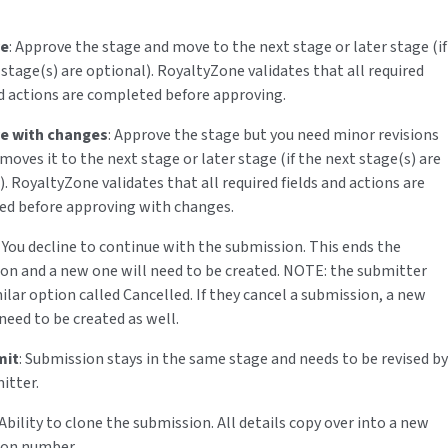
.
ve
: Approve the stage and move to the next stage or later stage (if
 stage(s) are optional). RoyaltyZone validates that all required
nd actions are completed before approving.
e with changes
: Approve the stage but you need minor revisions
moves it to the next stage or later stage (if the next stage(s) are
. RoyaltyZone validates that all required fields and actions are
d before approving with changes.
: You decline to continue with the submission. This ends the
on and a new one will need to be created. NOTE: the submitter
ilar option called Cancelled. If they cancel a submission, a new
need to be created as well.
mit
: Submission stays in the same stage and needs to be revised by
itter.
 Ability to clone the submission. All details copy over into a new
ion number.