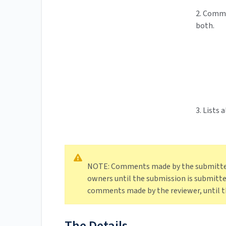
2. Comme
both.
3. Lists
NOTE: Comments made by the submitter 
owners until the submission is submitted
comments made by the reviewer, until th
The Details