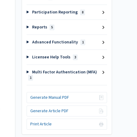
Participation Reporting
8
Reports
5
Advanced Functionality
1
Licensee Help Tools
3
Multi Factor Authentication (MFA)
1
Generate Manual PDF
Generate Article PDF
Print Article