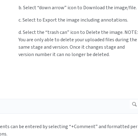
b. Select “down arrow” icon to Download the image/file.
c. Select to Export the image including annotations.
d. Select the “trash can” icon to Delete the image. NOTE:
You are only able to delete your uploaded files during the
same stage and version. Once it changes stage and
version number it can no longer be deleted.
nts can be entered by selecting “+Comment” and formatted per
ons.