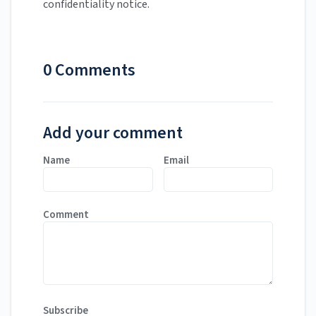
confidentiality notice.
0 Comments
Add your comment
Name
Email
Comment
Subscribe