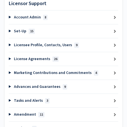
Licensor Support
Account Admin
8
Set-Up
15
Licensee Profile, Contacts, Users
9
License Agreements
26
Marketing Contributions and Commitments
4
Advances and Guarantees
9
Tasks and Alerts
3
Amendment
11