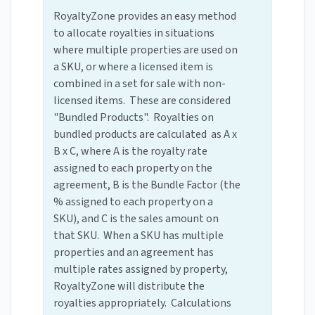
RoyaltyZone provides an easy method
to allocate royalties in situations
where multiple properties are used on
a SKU, or where a licensed item is
combined in a set for sale with non-
licensed items. These are considered
"Bundled Products". Royalties on
bundled products are calculated as A x
B x C, where A is the royalty rate
assigned to each property on the
agreement, B is the Bundle Factor (the
% assigned to each property on a
SKU), and C is the sales amount on
that SKU. When a SKU has multiple
properties and an agreement has
multiple rates assigned by property,
RoyaltyZone will distribute the
royalties appropriately. Calculations