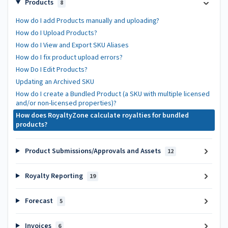
Products
8
How do I add Products manually and uploading?
How do I Upload Products?
How do I View and Export SKU Aliases
How do I fix product upload errors?
How Do I Edit Products?
Updating an Archived SKU
How do I create a Bundled Product (a SKU with multiple licensed
and/or non-licensed properties)?
How does RoyaltyZone calculate royalties for bundled
products?
Product Submissions/Approvals and Assets
12
Royalty Reporting
19
Forecast
5
Invoices
6