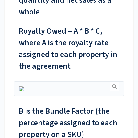
quantity and net sales as a
whole
Royalty Owed = A * B * C,
where A is the royalty rate
assigned to each property in
the agreement
B is the Bundle Factor (the
percentage assigned to each
property on a SKU)