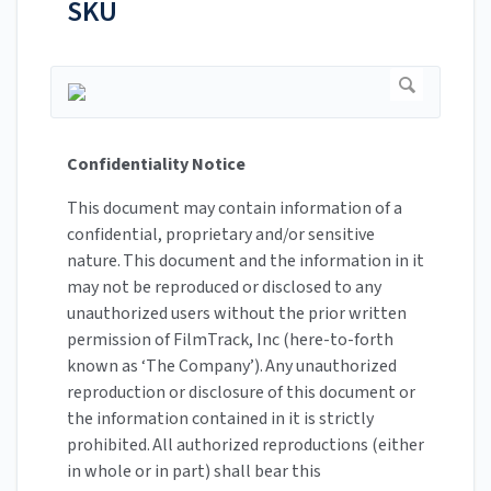
SKU
Confidentiality Notice
This document may contain information of a
confidential, proprietary and/or sensitive
nature. This document and the information in it
may not be reproduced or disclosed to any
unauthorized users without the prior written
permission of FilmTrack, Inc (here-to-forth
known as ‘The Company’). Any unauthorized
reproduction or disclosure of this document or
the information contained in it is strictly
prohibited. All authorized reproductions (either
in whole or in part) shall bear this