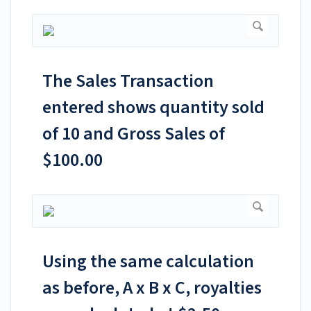
The Sales Transaction
entered shows quantity sold
of 10 and Gross Sales of
$100.00
Using the same calculation
as before, A x B x C, royalties