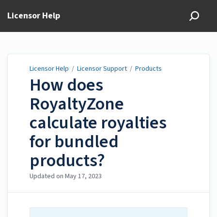
Licensor Help
Licensor Help
/
Licensor Support
/
Products
How does
RoyaltyZone
calculate royalties
for bundled
products?
Updated on
May 17, 2023