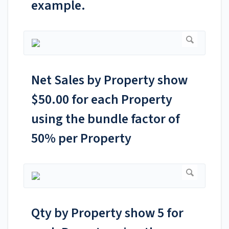
example.
Net Sales by Property show
$50.00 for each Property
using the bundle factor of
50% per Property
Qty by Property show 5 for