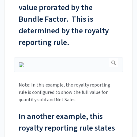
value prorated by the
Bundle Factor. This is
determined by the royalty
reporting rule.
Note: In this example, the royalty reporting
rule is configured to show the full value for
quantity sold and Net Sales
In another example, this
royalty reporting rule states