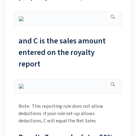
and C is the sales amount
entered on the royalty
report
Note: This reporting rule does not allow
deductions. If your rule set-up allows
deductions, C will equal the Net Sales