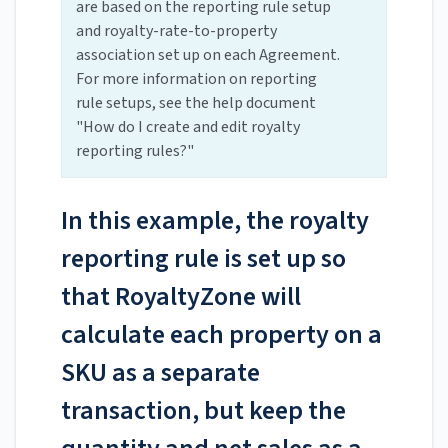
are based on the reporting rule setup
and royalty-rate-to-property
association set up on each Agreement.
For more information on reporting
rule setups, see the help document
"How do I create and edit royalty
reporting rules?"
In this example, the royalty
reporting rule is set up so
that RoyaltyZone will
calculate each property on a
SKU as a separate
transaction, but keep the