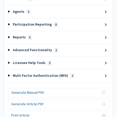
Agents
2
Participation Reporting
8
Reports
5
Advanced Functionality
1
Licensee Help Tools
3
Multi Factor Authentication (MFA)
1
Generate Manual PDF
Generate Article PDF
Print Article