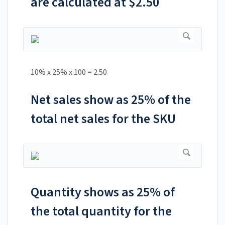
are calculated at $2.50
10% x 25% x 100 = 2.50
Net sales show as 25% of the
total net sales for the SKU
Quantity shows as 25% of
the total quantity for the