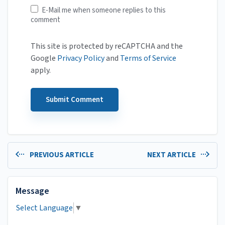
E-Mail me when someone replies to this
comment
This site is protected by reCAPTCHA and the
Google
Privacy Policy
and
Terms of Service
apply.
PREVIOUS ARTICLE
NEXT ARTICLE
Message
Select Language
▼