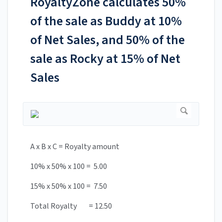
RoyaltyZone calculates 50%
of the sale as Buddy at 10%
of Net Sales, and 50% of the
sale as Rocky at 15% of Net
Sales
A x B x C = Royalty amount
10% x 50% x 100 = 5.00
15% x 50% x 100 = 7.50
Total Royalty = 12.50