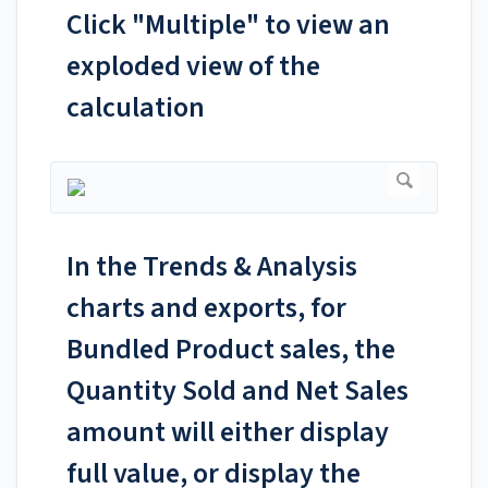
Click "Multiple" to view an
exploded view of the
calculation
In the Trends & Analysis
charts and exports, for
Bundled Product sales, the
Quantity Sold and Net Sales
amount will either display
full value, or display the