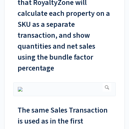
that RoyaltyZone will
calculate each property on a
SKU as a separate
transaction, and show
quantities and net sales
using the bundle factor
percentage
The same Sales Transaction
is used as in the first