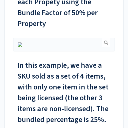
each Propety using the
Bundle Factor of 50% per
Property
In this example, we have a
SKU sold as a set of 4 items,
with only one item in the set
being licensed (the other 3
items are non-licensed). The
bundled percentage is 25%.