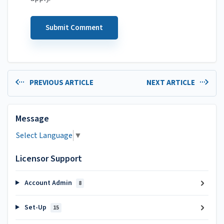
PREVIOUS ARTICLE
NEXT ARTICLE
Message
Select Language
▼
Licensor Support
Account Admin
8
Set-Up
15