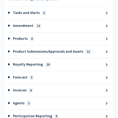
Tasks and Alerts
3
Amendment
11
Products
8
Product Submissions/Approvals and Assets
12
Royalty Reporting
19
Forecast
5
Invoices
6
Agents
2
Participation Reporting
8