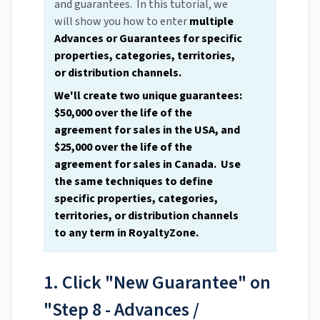
and guarantees. In this tutorial, we
will show you how to enter
multiple
Advances or Guarantees for specific
properties, categories, territories,
or distribution channels.
We'll create two unique guarantees:
$50,000 over the life of the
agreement for sales in the USA, and
$25,000 over the life of the
agreement for sales in Canada. Use
the same techniques to define
specific properties, categories,
territories, or distribution channels
to any term in RoyaltyZone.
1. Click "New Guarantee" on
"Step 8 - Advances /