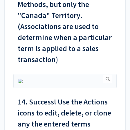
Methods, but only the
"Canada" Territory.
(Associations are used to
determine when a particular
term is applied to a sales
transaction)
14. Success! Use the Actions
icons to edit, delete, or clone
any the entered terms