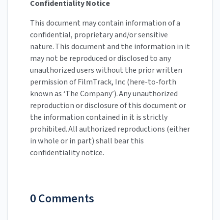
Confidentiality Notice
This document may contain information of a
confidential, proprietary and/or sensitive
nature. This document and the information in it
may not be reproduced or disclosed to any
unauthorized users without the prior written
permission of FilmTrack, Inc (here-to-forth
known as ‘The Company’). Any unauthorized
reproduction or disclosure of this document or
the information contained in it is strictly
prohibited. All authorized reproductions (either
in whole or in part) shall bear this
confidentiality notice.
0 Comments