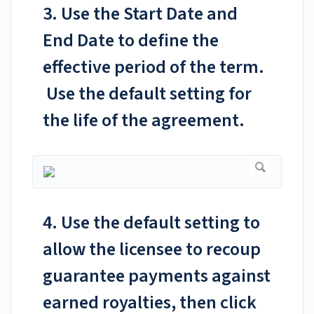
3. Use the Start Date and
End Date to define the
effective period of the term.
Use the default setting for
the life of the agreement.
4. Use the default setting to
allow the licensee to recoup
guarantee payments against
earned royalties, then click