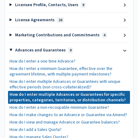
Licensee Profile, Contacts, Users
9
License Agreements
26
Marketing Contributions and Commitments
4
Advances and Guarantees
9
How do I enter a one time Advance?
How do I enter a minimum Guarantee, effective over the
agreement lifetime, with multiple payment milestones?
How do I enter multiple Advances or Guarantees with unique
effective periods (non cross-collateralized)?
How do I enter multiple Advances or Guarantees for specific
properties, categories, territories, or distribution channels?
How do I enter a non-recoupable minimum Guarantee?
How do I make changes to an Advance or Guarantee via Amend?
How do I view and manage Advance or Guarantee balances?
How do I add a Sales Quota?
How do I manage Sales Quotas?