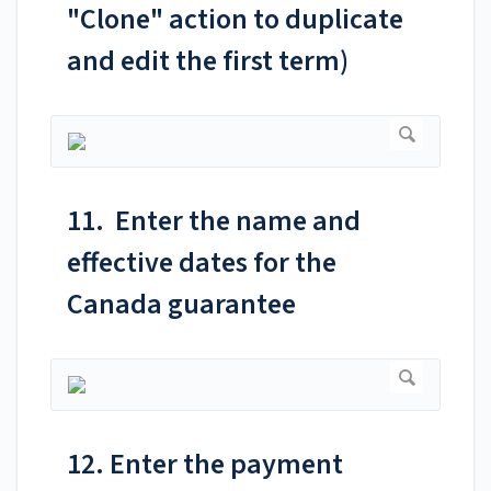
"Clone" action to duplicate
and edit the first term)
11. Enter the name and
effective dates for the
Canada guarantee
12. Enter the payment