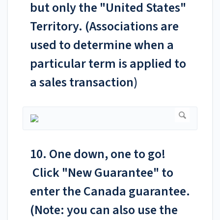
but only the "United States"
Territory. (Associations are
used to determine when a
particular term is applied to
a sales transaction)
10. One down, one to go!
Click "New Guarantee" to
enter the Canada guarantee.
(Note: you can also use the