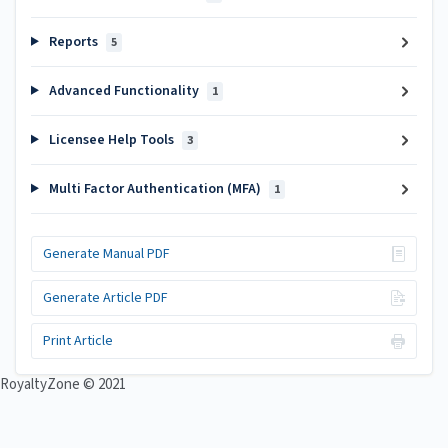
Reports
5
Advanced Functionality
1
Licensee Help Tools
3
Multi Factor Authentication (MFA)
1
Generate Manual PDF
Generate Article PDF
Print Article
RoyaltyZone © 2021