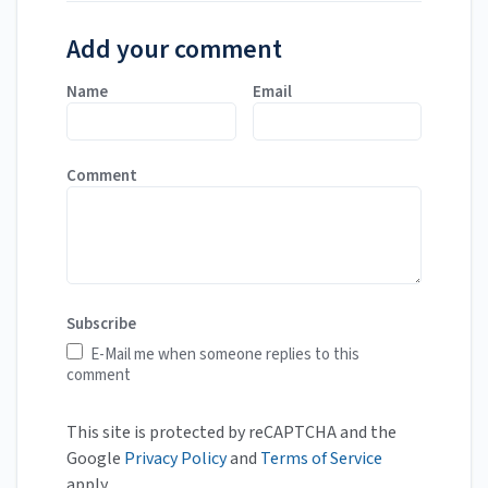
Add your comment
Name
Email
Comment
Subscribe
E-Mail me when someone replies to this
comment
This site is protected by reCAPTCHA and the
Google
Privacy Policy
and
Terms of Service
apply.