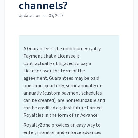
channels?
Updated on
Jun 05, 2023
A Guarantee is the minimum Royalty
Payment that a Licensee is
contractually obligated to pay a
Licensor over the term of the
agreement. Guarantees may be paid
one time, quarterly, semi-annually or
annually (custom payment schedules
can be created), are nonrefundable and
can be credited against future Earned
Royalties in the form of an Advance.
RoyaltyZone provides an easy way to
enter, monitor, and enforce advances