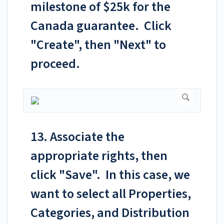
milestone of $25k for the
Canada guarantee. Click
"Create", then "Next" to
proceed.
13. Associate the
appropriate rights, then
click "Save". In this case, we
want to select all Properties,
Categories, and Distribution