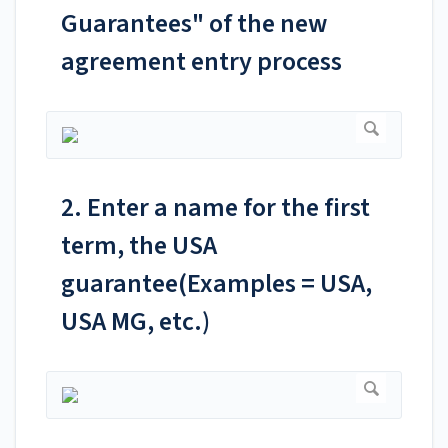
Guarantees" of the new
agreement entry process
2. Enter a name for the first
term, the USA
guarantee(Examples = USA,
USA MG, etc.)