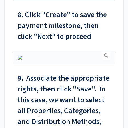
8. Click "Create" to save the
payment milestone, then
click "Next" to proceed
9. Associate the appropriate
rights, then click "Save". In
this case, we want to select
all Properties, Categories,
and Distribution Methods,