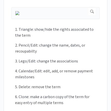
1. Triangle: show/hide the rights associated to
the term
2. Pencil/Edit: change the name, dates, or
recoupabilty
3. Lego/Edit: change the associations
4. Calendar/Edit: edit, add, or remove payment
milestones
5. Delete: remove the term
6. Clone: make a carbon copy of the term for
easy entry of multiple terms