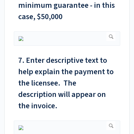
minimum guarantee - in this
case, $50,000
7. Enter descriptive text to
help explain the payment to
the licensee. The
description will appear on
the invoice.