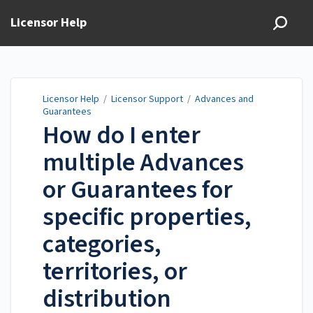
Licensor Help
Licensor Help
/
Licensor Support
/
Advances and
Guarantees
How do I enter
multiple Advances
or Guarantees for
specific properties,
categories,
territories, or
distribution