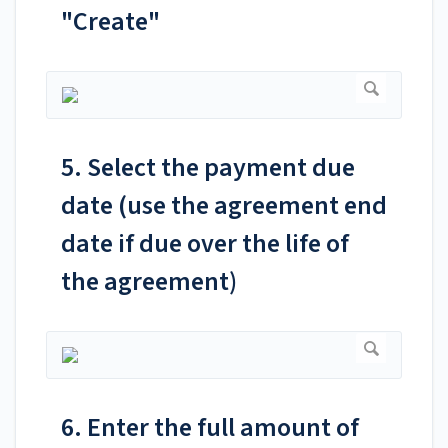
"Create"
5. Select the payment due
date (use the agreement end
date if due over the life of
the agreement)
6. Enter the full amount of